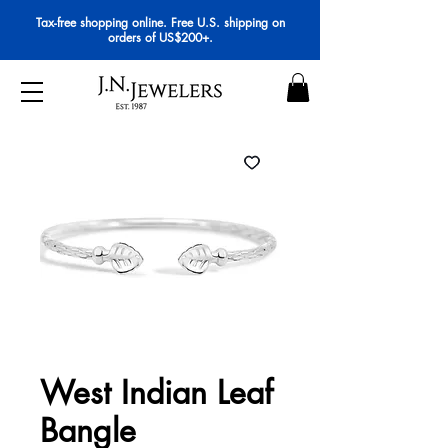
Tax-free shopping online. Free U.S. shipping on
orders of US$200+.
West Indian Leaf
Bangle