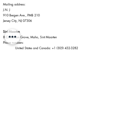
Mailing address:
J.N. J
910 Bergen Ave., PMB 210
Jersey City, NJ 07306
Sint Maarten
8 Cinnamon Grove, Maho, Sint Maarten
Phone numbers:
United States and Canada:
+1 (305) 432-3282
Sint Maarten:
+1 (721) 545-2287
Policies
Website Trade-in Policy
Privacy Policy
Terms of Service
Return Policy
Shipping Policy
Information
Jewelry Shopping in Maho
Caring for Your Jewelry
Diamonds
Connect With Us