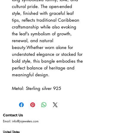
cultural pride. The open-ended
style, finished with graceful leaf
tips, reflects traditional Caribbean
craftsmanship while also evoking
the leaf’s symbolism of growth,
renewal, and natural
beauty.Whether worn alone for
understated elegance or stacked for
bold style, this bangle embodies the
perfect balance of heritage and
meaningful design.
Metal: Sterling silver 925
Contact Us
Email:
info@jnjewelers.com
United States