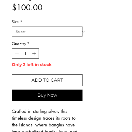
Price
$100.00
Size
*
Quantity
*
Only 2 left in stock
ADD TO CART
Buy Now
Crafted in sterling silver, this
timeless design traces its roots to
the islands, where bangles have
long symbolized family, love, and