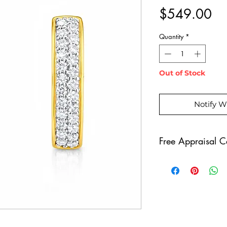
Pr
$549.00
Quantity
*
Out of Stock
Notify W
Free Appraisal Ce
All of our diamo
free appraisal ce
Diamonds Gradua
a piece of diamo
reach out to us t