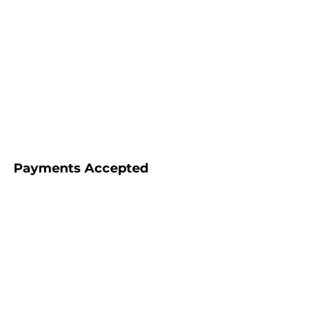
Payments Accepted