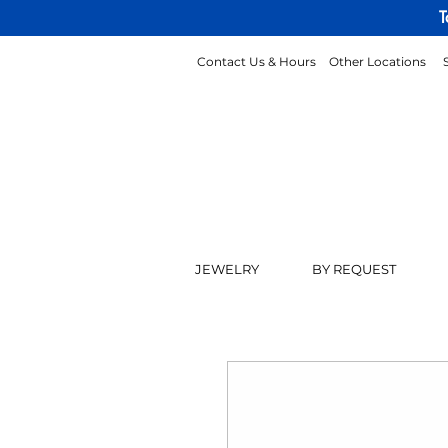
T
Contact Us & Hours
Other Locations
JEWELRY
BY REQUEST