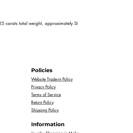
certificate.
 carats total weight, approximately SI
Policies
Website Trade-in Policy
Privacy Policy
Terms of Service
Return Policy
Shipping Policy
Information