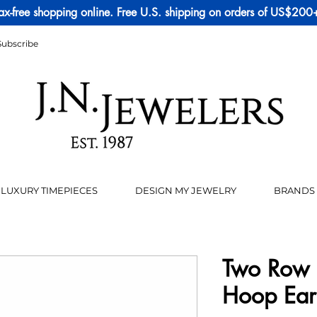
ax-free shopping online. Free U.S. shipping on orders of US$200
Subscribe
LUXURY TIMEPIECES
DESIGN MY JEWELRY
BRANDS
Two Row 
Hoop Ear