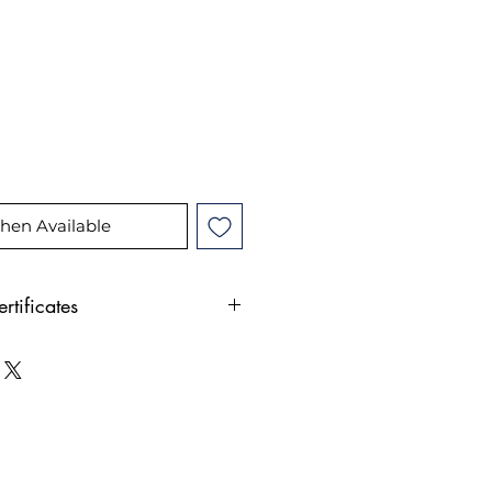
ice
hen Available
rtificates
nd jewelry comes with our
rtificate, issued by a GIA
te. Once you've purchased
nd jewelry on our website,
o get your free appraisal