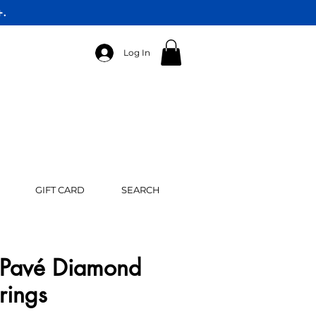
+.
Log In
GIFT CARD
SEARCH
Pavé Diamond
rings