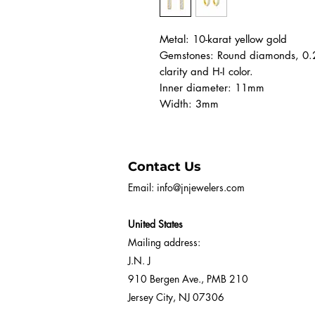
Metal: 10-karat yellow gold
Gemstones: Round diamonds, 0.25
clarity and H-I color.
Inner diameter: 11mm
Width: 3mm
Contact Us
Email:
info@jnjewelers.com
United States
Mailing address:
J.N. J
910 Bergen Ave., PMB 210
Jersey City, NJ 07306