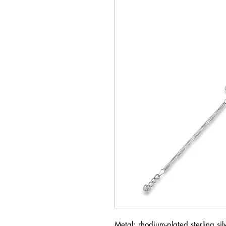
Metal: rhodium-plated sterling si