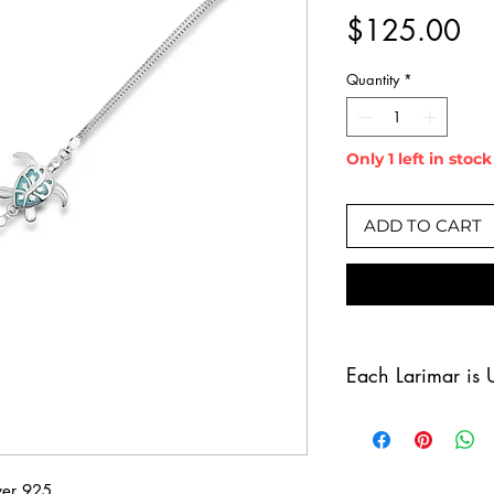
Pr
$125.00
Quantity
*
Only 1 left in stock
ADD TO CART
Each Larimar is 
Larimar is a one
for its stunning 
Caribbean Sea. D
lver 925