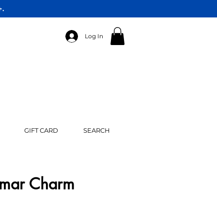
+.
Log In
GIFT CARD
SEARCH
rimar Charm