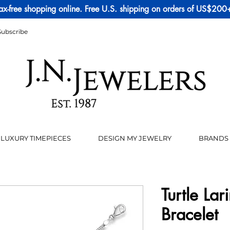
ax-free shopping online. Free U.S. shipping on orders of US$200
Subscribe
LUXURY TIMEPIECES
DESIGN MY JEWELRY
BRANDS
Turtle La
Bracelet