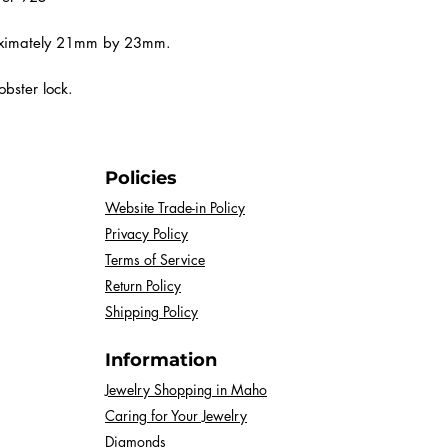
process, each pie
with variations in
roximately 21mm by 23mm.
You may notice d
bster lock.
pale sky blues to
—and each stone
distinctive marbl
Policies
The beauty of lar
Website Trade-in Policy
making each piece
Privacy Policy
a soft, serene pas
Terms of Service
turquoise, rest a
Return Policy
will be a unique r
Shipping Policy
Please note that 
Information
represent the col
slight difference
Jewelry Shopping in Maho
Caring for Your Jewelry
and screen settin
Diamonds