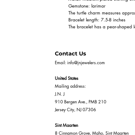
Gemstone: larimar
The turtle charm measures app
Bracelet length: 7.5-8 inches
The bracelet has a pear-shaped lo
Contact Us
Email:
info@jnjewelers.com
United States
Mailing address:
J.N. J
910 Bergen Ave., PMB 210
Jersey City, NJ 07306
Sint Maarten
8 Cinnamon Grove, Maho, Sint Maarten