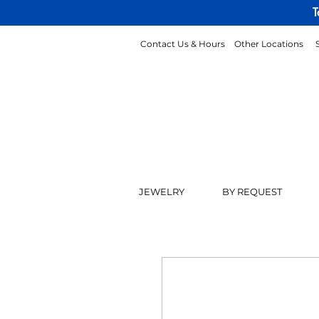
T
Contact Us & Hours
Other Locations
JEWELRY
BY REQUEST