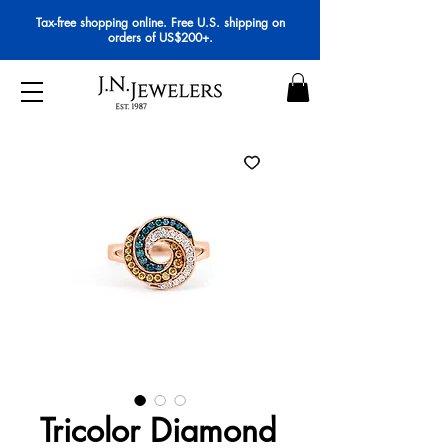
Tax-free shopping online. Free U.S. shipping on
orders of US$200+.
Tricolor Diamond