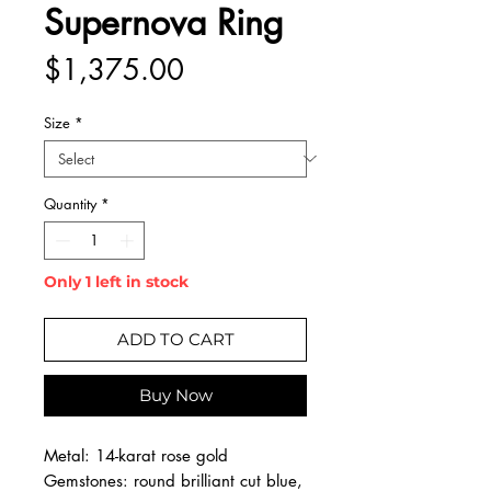
Supernova Ring
Price
$1,375.00
Size
*
Quantity
*
Only 1 left in stock
ADD TO CART
Buy Now
Metal: 14-karat rose gold
Gemstones: round brilliant cut blue,