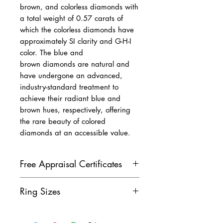
brown, and colorless diamonds with
a total weight of 0.57 carats of
which the colorless diamonds have
approximately SI clarity and G-H-I
color. The blue and
brown diamonds are natural and
have undergone an advanced,
industry-standard treatment to
achieve their radiant blue and
brown hues, respectively, offering
the rare beauty of colored
diamonds at an accessible value.
Free Appraisal Certificates
All of our diamond jewelry
Ring Sizes
comes with our free appraisal
certificate, issued by a GIA
Don't see the ring size you