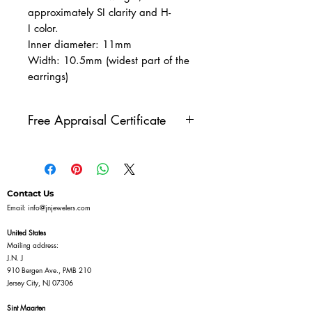
approximately SI clarity and H-
I color.
Inner diameter: 11mm
Width: 10.5mm (widest part of the
earrings)
Free Appraisal Certificate
All of our diamond jewelry
comes with our free appraisal
certificate, issued by a GIA
Contact Us
Diamonds Graduate. Once
Email:
info@jnjewelers.com
you've purchased a piece of
United States
diamond jewelry on our
Mailing address:
J.N. J
website, reach out to us to get
910 Bergen Ave., PMB 210
your free appraisal certificate.
Jersey City, NJ 07306
Sint Maarten