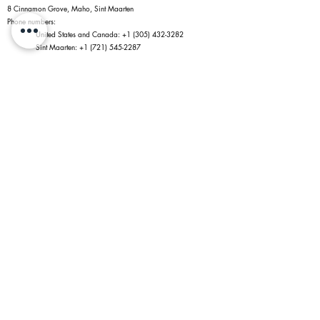
8 Cinnamon Grove, Maho, Sint Maarten
Phone numbers:
United States and Canada:
+1 (305) 432-3282
Sint Maarten:
+1 (721) 545-2287
Policies
Website Trade-in Policy
Privacy Policy
Terms of Service
Return Policy
Shipping Policy
Information
Jewelry Shopping in Maho
Caring for Your Jewelry
Diamonds
Connect With Us
Payments Accepted