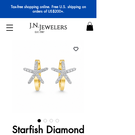
Tax-free shopping online. Free U.S. shipping on
orders of US$200+.
Starfish Diamond