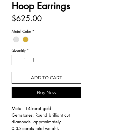
Hoop Earrings
Price
$625.00
Metal Color
*
Quantity
*
ADD TO CART
Buy Now
Metal: 14-karat gold
Gemstones: Round brilliant cut
diamonds, approximately
0.35 carats total weight,