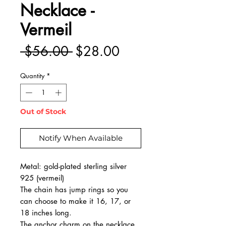
Necklace -
Vermeil
Regular
Sale
 $56.00 
$28.00
Price
Price
Quantity
*
Out of Stock
Notify When Available
Metal: gold-plated sterling silver
925 (vermeil)
The chain has jump rings so you
can choose to make it 16, 17, or
18 inches long.
The anchor charm on the necklace