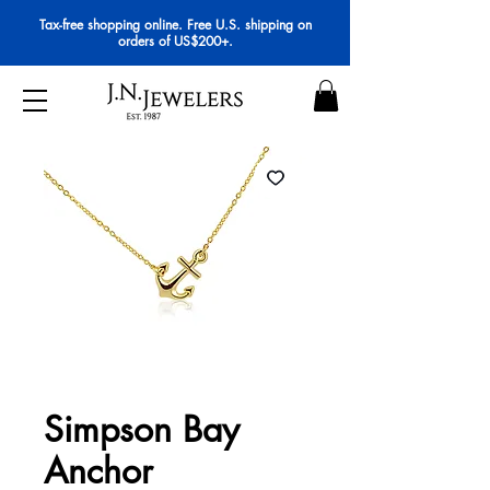
Tax-free shopping online. Free U.S. shipping on
orders of US$200+.
Simpson Bay
Anchor