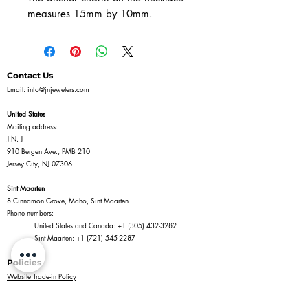
measures 15mm by 10mm.
Contact Us
Email:
info@jnjewelers.com
United States
Mailing address:
J.N. J
910 Bergen Ave., PMB 210
Jersey City, NJ 07306
Sint Maarten
8 Cinnamon Grove, Maho, Sint Maarten
Phone numbers:
United States and Canada:
+1 (305) 432-3282
Sint Maarten:
+1 (721) 545-2287
Policies
Website Trade-in Policy
Privacy Policy
Terms of Service