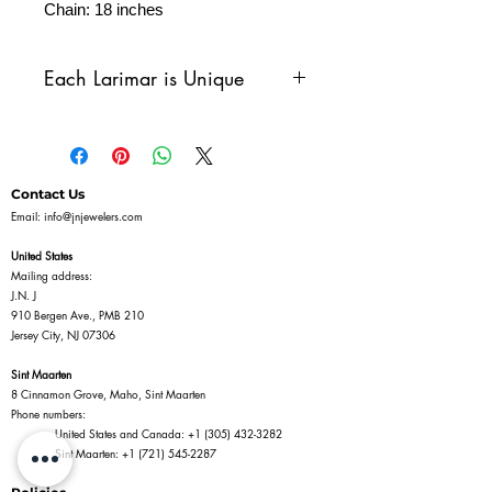
Chain: 18 inches
Each Larimar is Unique
Larimar is a one-of-a-kind
gemstone, known for its
stunning blue hues reminiscent
Contact Us
of the Caribbean Sea. Due to
Email:
info@jnjewelers.com
its natural formation process,
United States
each piece of larimar is
Mailing address:
J.N. J
unique, with variations in
910 Bergen Ave., PMB 210
color, pattern, and texture. You
Jersey City, NJ 07306
may notice differences in
Sint Maarten
shades—from pale sky blues to
8 Cinnamon Grove, Maho, Sint Maarten
Phone numbers:
deeper, more vibrant tones—
United States and Canada:
+1 (305) 432-3282
and each stone may feature its
Sint Maarten:
+1 (721) 545-2287
own distinctive marbling or