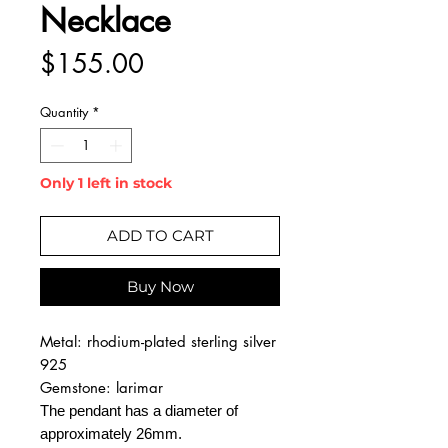
Necklace
Price
$155.00
Quantity
*
Only 1 left in stock
ADD TO CART
Buy Now
Metal: rhodium-plated sterling silver
925
Gemstone: larimar
The pendant has a diameter of
approximately 26mm.