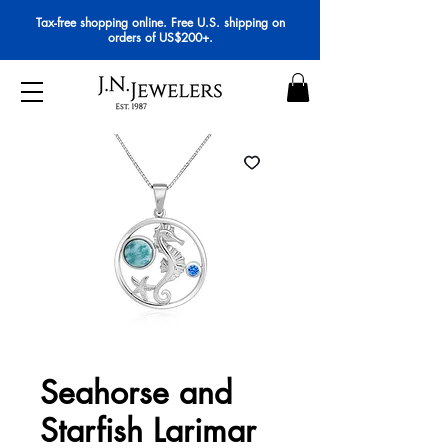
Tax-free shopping online. Free U.S. shipping on
orders of US$200+.
Seahorse and
Starfish Larimar