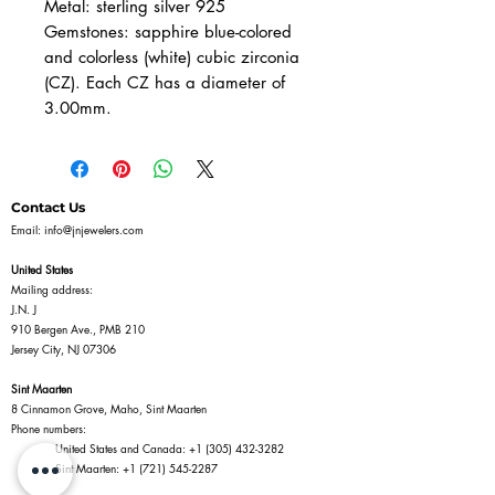
Metal: sterling silver 925
Gemstones: sapphire blue-colored
and colorless (white) cubic zirconia
(CZ). Each CZ has a diameter of
3.00mm.
Contact Us
Email:
info@jnjewelers.com
United States
Mailing address:
J.N. J
910 Bergen Ave., PMB 210
Jersey City, NJ 07306
Sint Maarten
8 Cinnamon Grove, Maho, Sint Maarten
Phone numbers:
United States and Canada:
+1 (305) 432-3282
Sint Maarten:
+1 (721) 545-2287