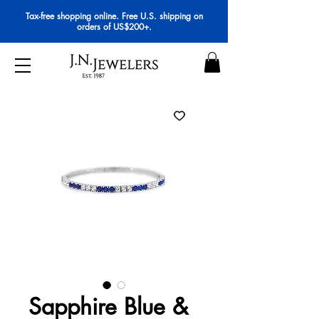
Tax-free shopping online. Free U.S. shipping on
orders of US$200+.
Sapphire Blue &