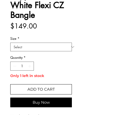
White Flexi CZ
Bangle
Price
$149.00
Size
*
Quantity
*
Only 1 left in stock
ADD TO CART
Buy Now