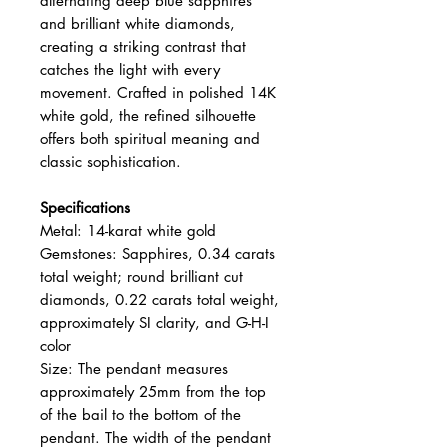
alternating deep blue sapphires
and brilliant white diamonds,
creating a striking contrast that
catches the light with every
movement. Crafted in polished 14K
white gold, the refined silhouette
offers both spiritual meaning and
classic sophistication.
Specifications
Metal: 14-karat white gold
Gemstones: Sapphires, 0.34 carats
total weight; round brilliant cut
diamonds, 0.22 carats total weight,
approximately SI clarity, and G-H-I
color
Size: The pendant measures
approximately 25mm from the top
of the bail to the bottom of the
pendant. The width of the pendant