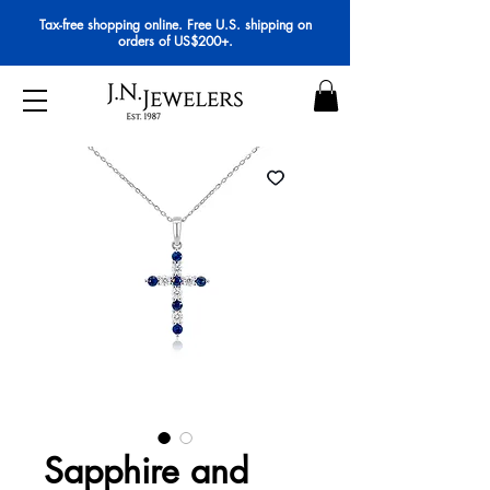
Tax-free shopping online. Free U.S. shipping on
orders of US$200+.
Sapphire and