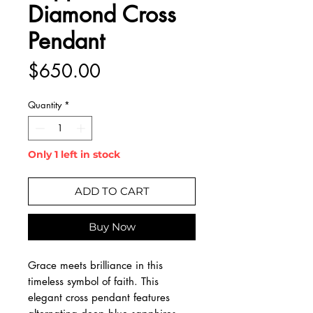
Diamond Cross
Pendant
Price
$650.00
Quantity
*
Only 1 left in stock
ADD TO CART
Buy Now
Grace meets brilliance in this
timeless symbol of faith. This
elegant cross pendant features