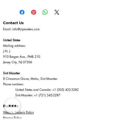
Contact Us
Email:
info@jnjewelers.com
United States
Mailing address:
J.N. J
910 Bergen Ave., PMB 210
Jersey City, NJ 07306
Sint Maarten
8 Cinnamon Grove, Maho, Sint Maarten
Phone numbers:
United States and Canada:
+1 (305) 432-3282
Sint Maarten:
+1 (721) 545-2287
Policies
Website Trade-in Policy
Privacy Policy
Terms of Service
Return Policy
Shipping Policy