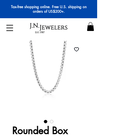
Tax-free shopping online. Free U.S. shipping on
orders of US$200+.
Rounded Box