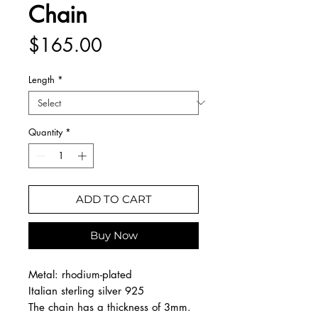
Chain
Price
$165.00
Length
*
Quantity
*
ADD TO CART
Buy Now
Metal: rhodium-plated
Italian sterling silver 925
The chain has a thickness of 3mm.