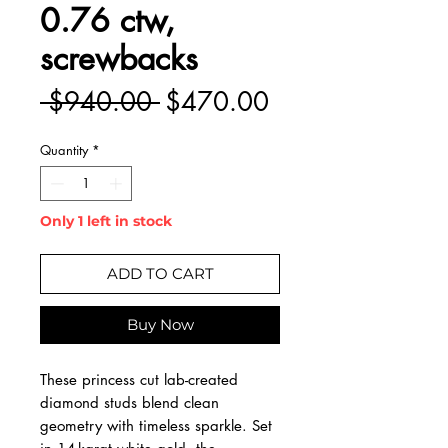
0.76 ctw,
screwbacks
Regular
Sale
 $940.00 
$470.00
Price
Price
Quantity
*
Only 1 left in stock
ADD TO CART
Buy Now
These princess cut lab-created
diamond studs blend clean
geometry with timeless sparkle. Set