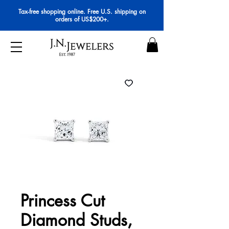
Tax-free shopping online. Free U.S. shipping on
orders of US$200+.
Princess Cut
Diamond Studs,