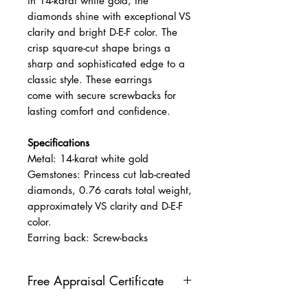
in 14-karat white gold, the
diamonds shine with exceptional VS
clarity and bright D-E-F color. The
crisp square-cut shape brings a
sharp and sophisticated edge to a
classic style. These earrings
come with secure screwbacks for
lasting comfort and confidence.
Specifications
Metal: 14-karat white gold
Gemstones: Princess cut lab-created
diamonds, 0.76 carats total weight,
approximately VS clarity and D-E-F
color.
Earring back: Screw-backs
Free Appraisal Certificate