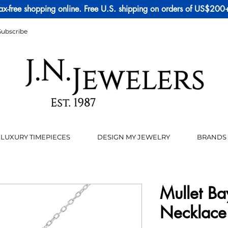
ax-free shopping online. Free U.S. shipping on orders of US$200
Subscribe
LUXURY TIMEPIECES
DESIGN MY JEWELRY
BRANDS
Mullet Ba
Necklace 