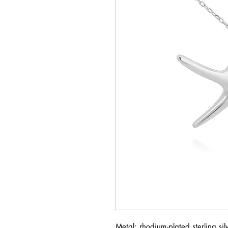
Metal: rhodium-plated sterling si