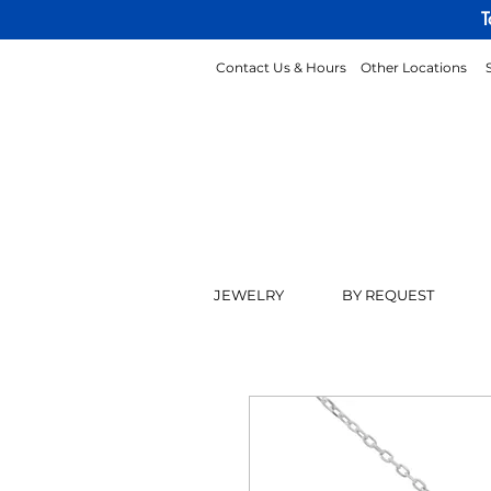
T
Contact Us & Hours
Other Locations
JEWELRY
BY REQUEST