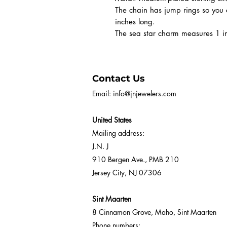
The chain has jump rings so you 
inches long.
The sea star charm measures 1 i
Contact Us
Email:
info@jnjewelers.com
United States
Mailing address:
J.N. J
910 Bergen Ave., PMB 210
Jersey City, NJ 07306
Sint Maarten
8 Cinnamon Grove, Maho, Sint Maarten
Phone numbers: