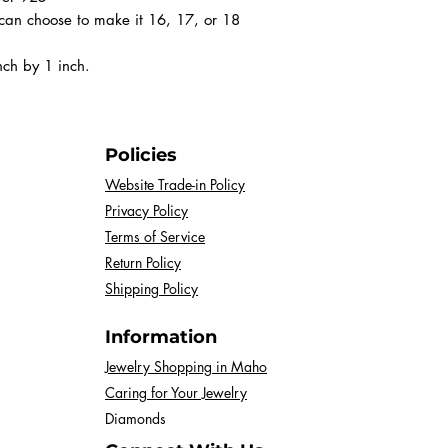
can choose to make it 16, 17, or 18
nch by 1 inch.
Policies
Website Trade-in Policy
Privacy Policy
Terms of Service
Return Policy
Shipping Policy
Information
Jewelry Shopping in Maho
Caring for Your Jewelry
Diamonds