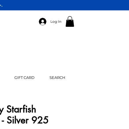
+.
Log In
GIFT CARD
SEARCH
y Starfish
- Silver 925