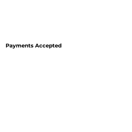
Payments Accepted