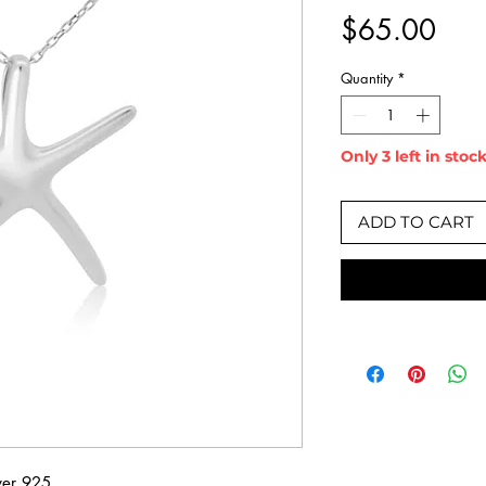
Pric
$65.00
Quantity
*
Only 3 left in stoc
ADD TO CART
lver 925