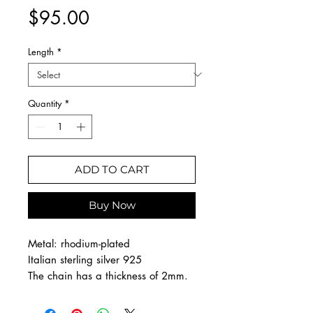
Price
$95.00
Length
*
Quantity
*
ADD TO CART
Buy Now
Metal: rhodium-plated
Italian sterling silver 925
The chain has a thickness of 2mm.