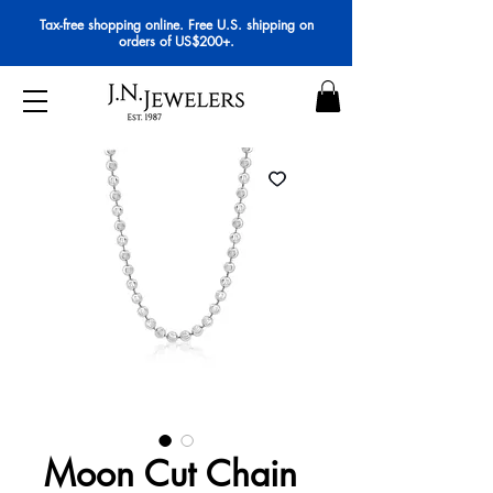
Tax-free shopping online. Free U.S. shipping on
orders of US$200+.
Moon Cut Chain