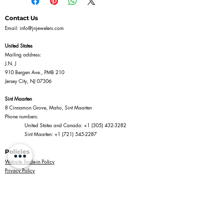
Contact Us
Email:
info@jnjewelers.com
United States
Mailing address:
J.N. J
910 Bergen Ave., PMB 210
Jersey City, NJ 07306
Sint Maarten
8 Cinnamon Grove, Maho, Sint Maarten
Phone numbers:
United States and Canada:
+1 (305) 432-3282
Sint Maarten:
+1 (721) 545-2287
Policies
Website Trade-in Policy
Privacy Policy
Terms of Service
Return Policy
Shipping Policy
Information
Jewelry Shopping in Maho