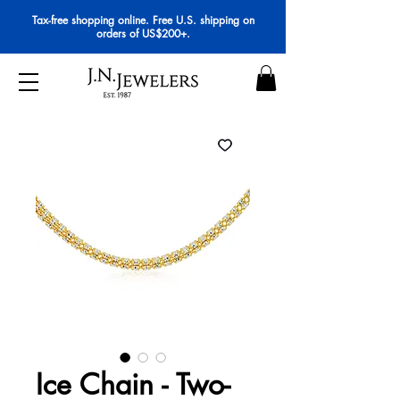
Tax-free shopping online. Free U.S. shipping on
orders of US$200+.
Ice Chain - Two-