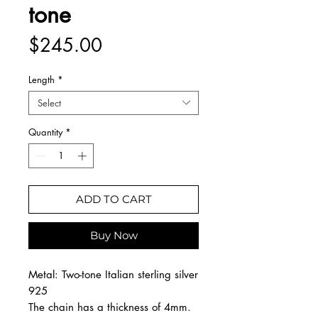
tone
Price
$245.00
Length
*
Select
Quantity
*
ADD TO CART
Buy Now
Metal: Two-tone Italian sterling silver
925
The chain has a thickness of 4mm.