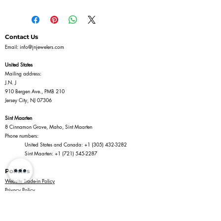
Contact Us
Email:
info@jnjewelers.com
United States
Mailing address:
J.N. J
910 Bergen Ave., PMB 210
Jersey City, NJ 07306
Sint Maarten
8 Cinnamon Grove, Maho, Sint Maarten
Phone numbers:
United States and Canada:
+1 (305) 432-3282
Sint Maarten:
+1 (721) 545-2287
Policies
Website Trade-in Policy
Privacy Policy
Terms of Service
Return Policy
Shipping Policy