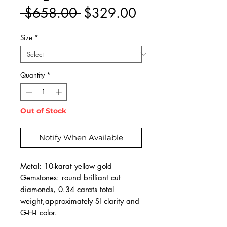
Regular
Sale
 $658.00 
$329.00
Price
Price
Size
*
Quantity
*
Out of Stock
Notify When Available
Metal: 10-karat yellow gold
Gemstones: round brilliant cut
diamonds, 0.34 carats total
weight,approximately SI clarity and
G-H-I color.