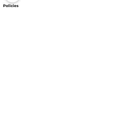
Policies
Website Trade-in Policy
Privacy Policy
Terms of Service
Return Policy
Shipping Policy
Information
Jewelry Shopping in Maho
Caring for Your Jewelry
Diamonds
Connect With Us
Payments Accepted