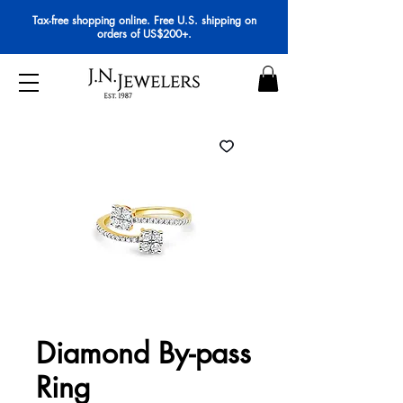
Tax-free shopping online. Free U.S. shipping on
orders of US$200+.
Diamond By-pass
Ring