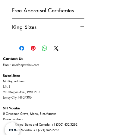
Free Appraisal Certificates
All of our diamond jewelry
Ring Sizes
comes with our free appraisal
certificate, issued by a GIA
Don't see the ring size you
Diamonds Graduate. Once
need? Contact us to see if we
you've purchased a piece of
can size the ring for you.
Contact Us
diamond jewelry on our
Email:
info@jnjewelers.com
website, reach out to us to get
United States
your free appraisal certificate.
Mailing address:
J.N. J
910 Bergen Ave., PMB 210
Jersey City, NJ 07306
Sint Maarten
8 Cinnamon Grove, Maho, Sint Maarten
Phone numbers:
United States and Canada:
+1 (305) 432-3282
Sint Maarten:
+1 (721) 545-2287