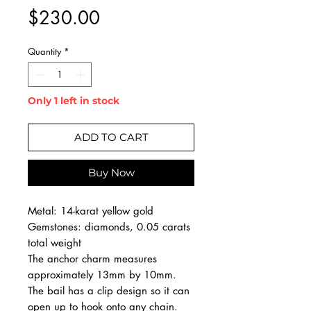
Price
$230.00
Quantity
*
Only 1 left in stock
ADD TO CART
Buy Now
Metal: 14-karat yellow gold
Gemstones: diamonds, 0.05 carats
total weight
The anchor charm measures
approximately 13mm by 10mm.
The bail has a clip design so it can
open up to hook onto any chain.