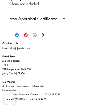
Chain not included.
Free Appraisal Certificates
All of our diamond jewelry
comes with our free appraisal
certificate, issued by a GIA
Contact Us
Diamonds Graduate. Once
Email:
info@jnjewelers.com
you've purchased a piece of
United States
diamond jewelry on our
Mailing address:
J.N. J
website, reach out to us to get
910 Bergen Ave., PMB 210
your free appraisal certificate.
Jersey City, NJ 07306
Sint Maarten
8 Cinnamon Grove, Maho, Sint Maarten
Phone numbers:
United States and Canada:
+1 (305) 432-3282
Sint Maarten:
+1 (721) 545-2287