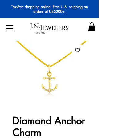
Tax-free shopping online. Free U.S. shipping on
orders of US$200+.
Diamond Anchor
Charm