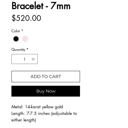
Bracelet - 7mm
Price
$520.00
Color
*
Quantity
*
ADD TO CART
Buy Now
Metal: 14-karat yellow gold
Length: 7-7.5 inches (adjustable to
either length)