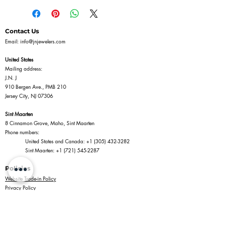
Contact Us
Email:
info@jnjewelers.com
United States
Mailing address:
J.N. J
910 Bergen Ave., PMB 210
Jersey City, NJ 07306
Sint Maarten
8 Cinnamon Grove, Maho, Sint Maarten
Phone numbers:
United States and Canada:
+1 (305) 432-3282
Sint Maarten:
+1 (721) 545-2287
Policies
Website Trade-in Policy
Privacy Policy
Terms of Service
Return Policy
Shipping Policy
Information