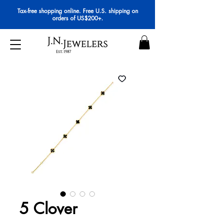
Tax-free shopping online. Free U.S. shipping on
orders of US$200+.
5 Clover