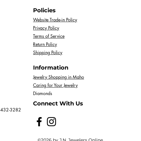
Policies
Website Trade-in Policy
Privacy Policy
Terms of Service
Return Policy
Shipping Policy
Information
Jewelry Shopping in Maho
Caring for Your Jewelry
Diamonds
Connect With Us
 432-3282
©2026 by J.N. Jewelers Online