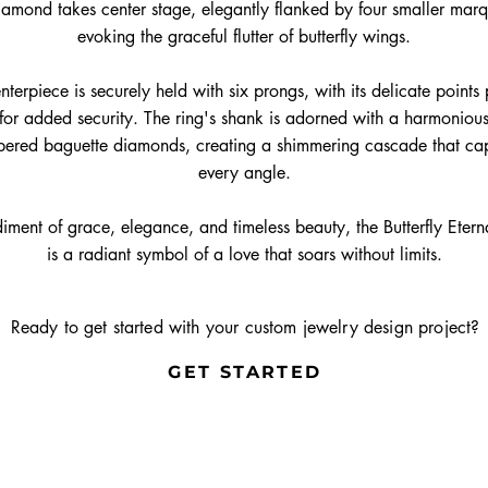
iamond takes center stage, elegantly flanked by four smaller mar
evoking the graceful flutter of butterfly wings.
nterpiece is securely held with six prongs, with its delicate points
or added security. The ring's shank is adorned with a harmoniou
apered baguette diamonds, creating a shimmering cascade that cap
every angle.
iment of grace, elegance, and timeless beauty, the Butterfly Eter
is a radiant symbol of a love that soars without limits.
Ready to get started with your custom jewelry design project?
GET STARTED