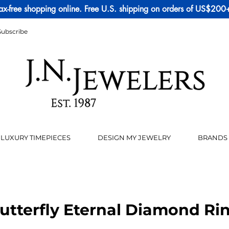
ax-free shopping online. Free U.S. shipping on orders of US$200
Subscribe
LUXURY TIMEPIECES
DESIGN MY JEWELRY
BRANDS
utterfly Eternal Diamond Ri