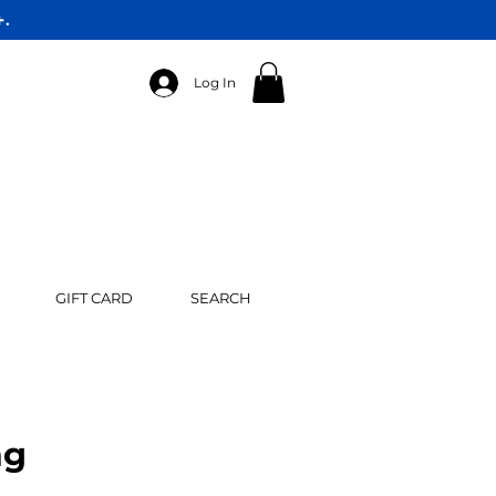
+.
Log In
GIFT CARD
SEARCH
ng