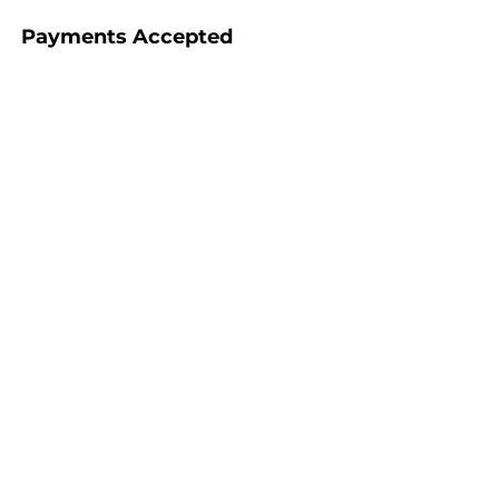
Payments Accepted