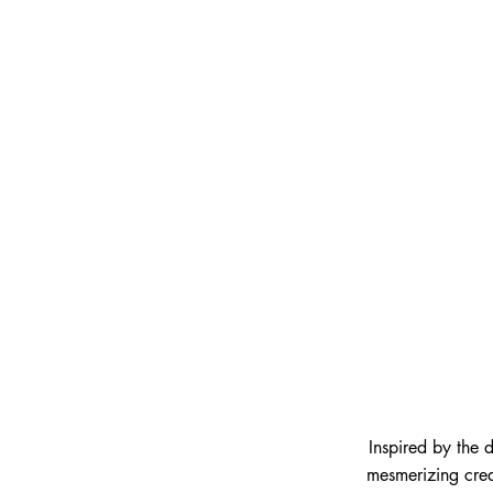
Inspired by the 
mesmerizing crea