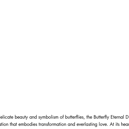
delicate beauty and symbolism of butterflies, the Butterfly Eternal 
tion that embodies transformation and everlasting love. At its hear