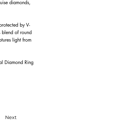
quise diamonds,
 protected by V-
s blend of round
tures light from
nal Diamond Ring
Next