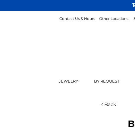
T
Contact Us & Hours
Other Locations
JEWELRY
BY REQUEST
< Back
B