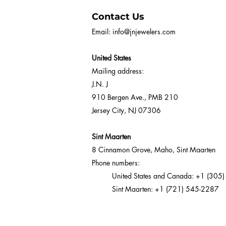
Contact Us
Email:
info@jnjewelers.com
United States
Mailing address:
J.N. J
910 Bergen Ave., PMB 210
Jersey City, NJ 07306
Sint Maarten
8 Cinnamon Grove, Maho, Sint Maarten
Phone numbers:
United States and Canada:
+1 (305)
Sint Maarten:
+1 (721) 545-2287