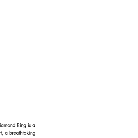
Diamond Ring is a
t, a breathtaking