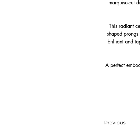
marquise-cut d
This radiant ce
shaped prongs f
brilliant and t
A perfect embod
Previous